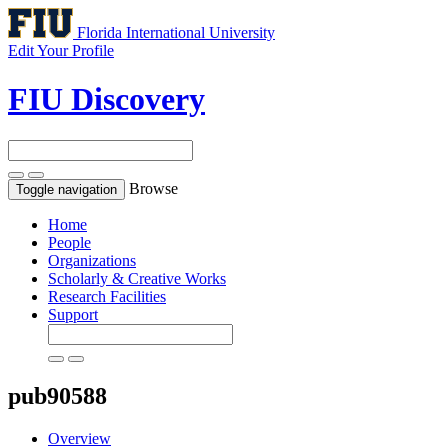
Florida International University
Edit Your Profile
FIU Discovery
Browse
Toggle navigation
Home
People
Organizations
Scholarly & Creative Works
Research Facilities
Support
pub90588
Overview