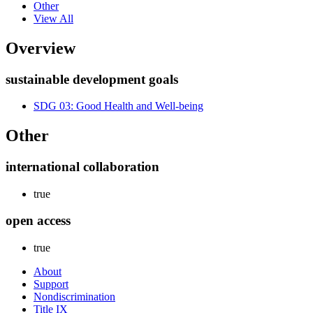
Other
View All
Overview
sustainable development goals
SDG 03: Good Health and Well-being
Other
international collaboration
true
open access
true
About
Support
Nondiscrimination
Title IX