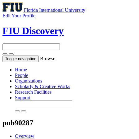
Florida International University
Edit Your Profile
FIU Discovery
Browse
Toggle navigation
Home
People
Organizations
Scholarly & Creative Works
Research Facilities
Support
pub90287
Overview