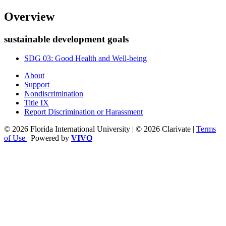
Overview
sustainable development goals
SDG 03: Good Health and Well-being
About
Support
Nondiscrimination
Title IX
Report Discrimination or Harassment
© 2026 Florida International University | © 2026 Clarivate |
Terms
of Use
| Powered by
VIVO