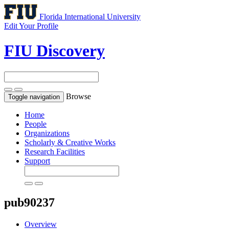
Florida International University
Edit Your Profile
FIU Discovery
Browse
Toggle navigation
Home
People
Organizations
Scholarly & Creative Works
Research Facilities
Support
pub90237
Overview