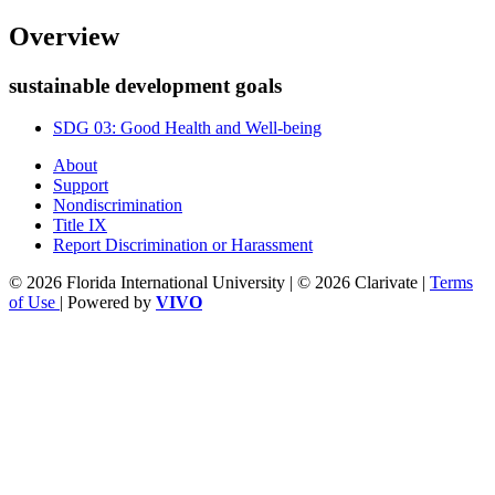
Overview
sustainable development goals
SDG 03: Good Health and Well-being
About
Support
Nondiscrimination
Title IX
Report Discrimination or Harassment
© 2026 Florida International University | © 2026 Clarivate |
Terms
of Use
| Powered by
VIVO