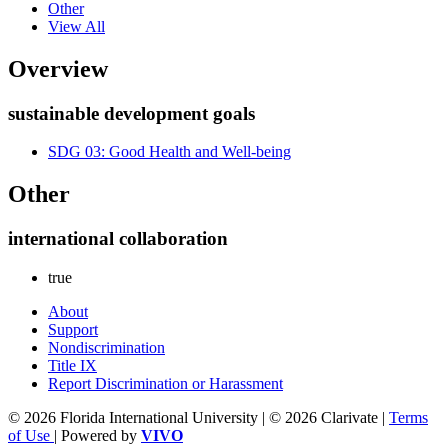
Other
View All
Overview
sustainable development goals
SDG 03: Good Health and Well-being
Other
international collaboration
true
About
Support
Nondiscrimination
Title IX
Report Discrimination or Harassment
© 2026 Florida International University | © 2026 Clarivate |
Terms
of Use
| Powered by
VIVO