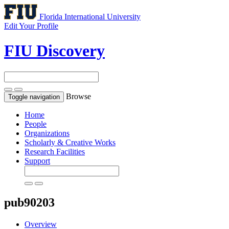
Florida International University
Edit Your Profile
FIU Discovery
Browse
Toggle navigation
Home
People
Organizations
Scholarly & Creative Works
Research Facilities
Support
pub90203
Overview