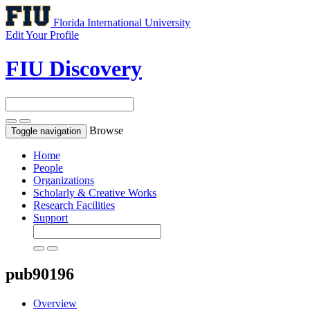
Florida International University
Edit Your Profile
FIU Discovery
Browse
Toggle navigation
Home
People
Organizations
Scholarly & Creative Works
Research Facilities
Support
pub90196
Overview