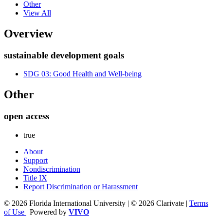
Other
View All
Overview
sustainable development goals
SDG 03: Good Health and Well-being
Other
open access
true
About
Support
Nondiscrimination
Title IX
Report Discrimination or Harassment
© 2026 Florida International University | © 2026 Clarivate |
Terms
of Use
| Powered by
VIVO