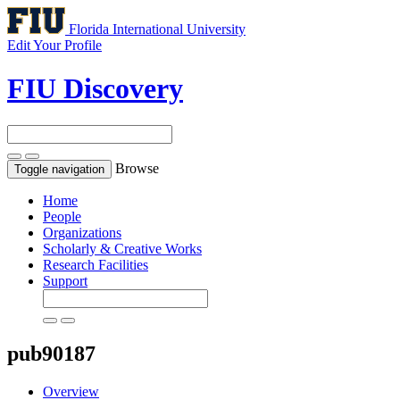
Florida International University
Edit Your Profile
FIU Discovery
Browse
Toggle navigation
Home
People
Organizations
Scholarly & Creative Works
Research Facilities
Support
pub90187
Overview