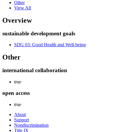
Other
View All
Overview
sustainable development goals
SDG 03: Good Health and Well-being
Other
international collaboration
true
open access
true
About
Support
Nondiscrimination
Title IX