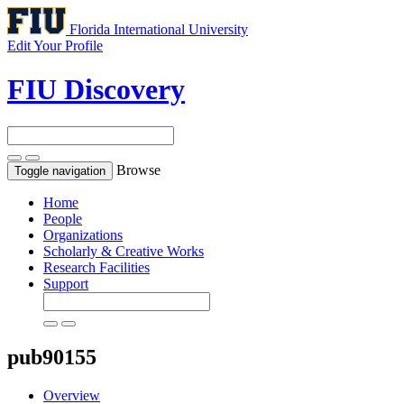
Florida International University
Edit Your Profile
FIU Discovery
Browse
Toggle navigation
Home
People
Organizations
Scholarly & Creative Works
Research Facilities
Support
pub90155
Overview