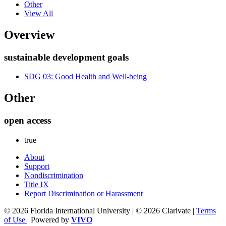
Other
View All
Overview
sustainable development goals
SDG 03: Good Health and Well-being
Other
open access
true
About
Support
Nondiscrimination
Title IX
Report Discrimination or Harassment
© 2026 Florida International University | © 2026 Clarivate |
Terms
of Use
| Powered by
VIVO