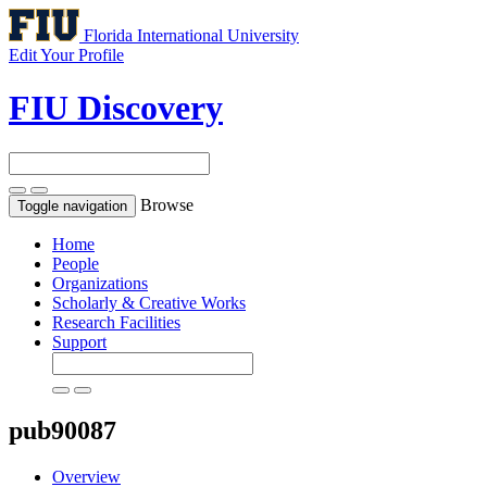
Florida International University
Edit Your Profile
FIU Discovery
Browse
Toggle navigation
Home
People
Organizations
Scholarly & Creative Works
Research Facilities
Support
pub90087
Overview