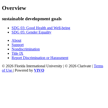
Overview
sustainable development goals
SDG 03: Good Health and Well-being
SDG 05: Gender Equality
About
Support
Nondiscrimination
Title IX
Report Discrimination or Harassment
© 2026 Florida International University | © 2026 Clarivate |
Terms
of Use
| Powered by
VIVO