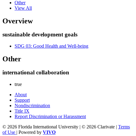
Other
View All
Overview
sustainable development goals
SDG 03: Good Health and Well-being
Other
international collaboration
true
About
Support
Nondiscrimination
Title IX
Report Discrimination or Harassment
© 2026 Florida International University | © 2026 Clarivate |
Terms
of Use
| Powered by
VIVO