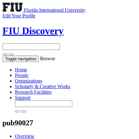
Florida International University
Edit Your Profile
FIU Discovery
Browse
Toggle navigation
Home
People
Organizations
Scholarly & Creative Works
Research Facilities
Support
pub90027
Overview