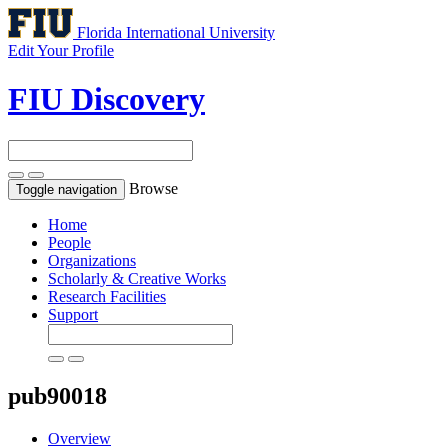
Florida International University
Edit Your Profile
FIU Discovery
Browse
Toggle navigation
Home
People
Organizations
Scholarly & Creative Works
Research Facilities
Support
pub90018
Overview