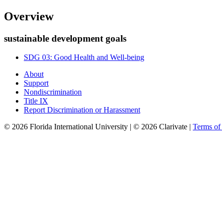
Overview
sustainable development goals
SDG 03: Good Health and Well-being
About
Support
Nondiscrimination
Title IX
Report Discrimination or Harassment
© 2026 Florida International University | © 2026 Clarivate |
Terms o