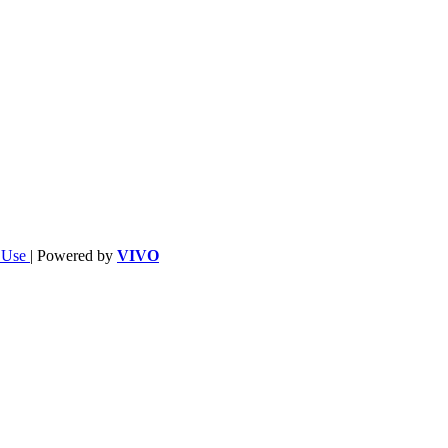
f Use
| Powered by
VIVO