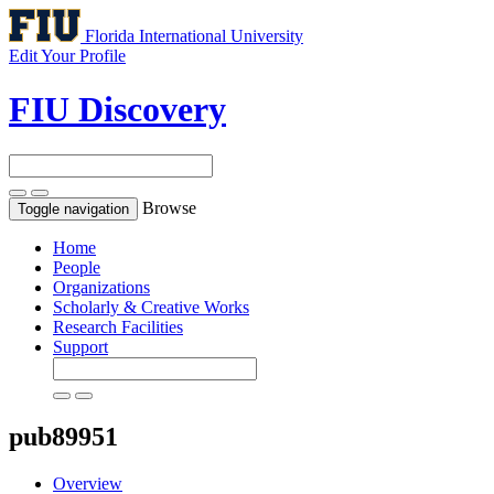
Florida International University
Edit Your Profile
FIU Discovery
Browse
Toggle navigation
Home
People
Organizations
Scholarly & Creative Works
Research Facilities
Support
pub89951
Overview