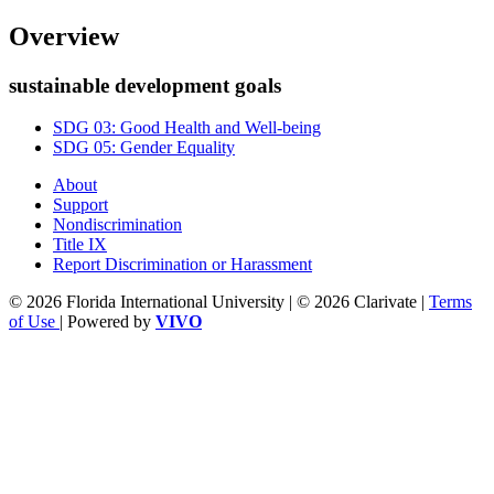
Overview
sustainable development goals
SDG 03: Good Health and Well-being
SDG 05: Gender Equality
About
Support
Nondiscrimination
Title IX
Report Discrimination or Harassment
© 2026 Florida International University | © 2026 Clarivate |
Terms
of Use
| Powered by
VIVO