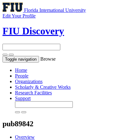
Florida International University
Edit Your Profile
FIU Discovery
Browse
Toggle navigation
Home
People
Organizations
Scholarly & Creative Works
Research Facilities
Support
pub89842
Overview