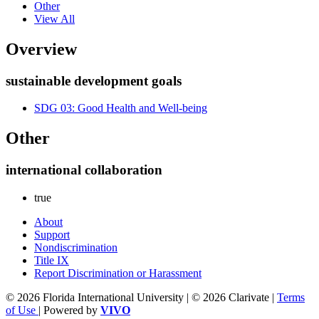
Other
View All
Overview
sustainable development goals
SDG 03: Good Health and Well-being
Other
international collaboration
true
About
Support
Nondiscrimination
Title IX
Report Discrimination or Harassment
© 2026 Florida International University | © 2026 Clarivate |
Terms
of Use
| Powered by
VIVO