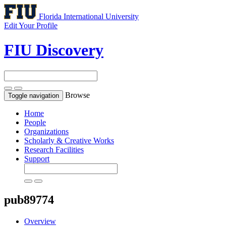
Florida International University
Edit Your Profile
FIU Discovery
Browse
Toggle navigation
Home
People
Organizations
Scholarly & Creative Works
Research Facilities
Support
pub89774
Overview