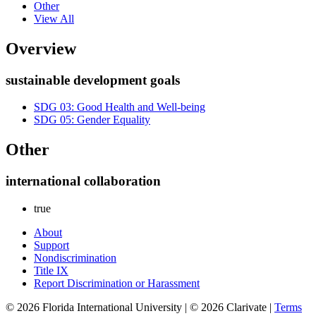
Other
View All
Overview
sustainable development goals
SDG 03: Good Health and Well-being
SDG 05: Gender Equality
Other
international collaboration
true
About
Support
Nondiscrimination
Title IX
Report Discrimination or Harassment
© 2026 Florida International University | © 2026 Clarivate |
Terms