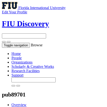
Florida International University
Edit Your Profile
FIU Discovery
Browse
Toggle navigation
Home
People
Organizations
Scholarly & Creative Works
Research Facilities
Support
pub89701
Overview