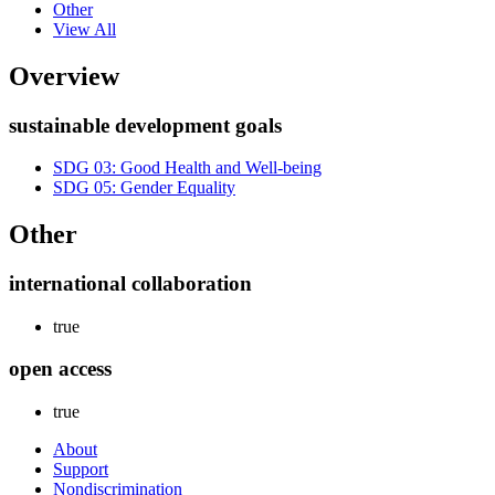
Other
View All
Overview
sustainable development goals
SDG 03: Good Health and Well-being
SDG 05: Gender Equality
Other
international collaboration
true
open access
true
About
Support
Nondiscrimination