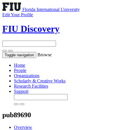
Florida International University
Edit Your Profile
FIU Discovery
Browse
Toggle navigation
Home
People
Organizations
Scholarly & Creative Works
Research Facilities
Support
pub89690
Overview