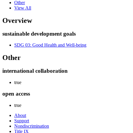
Other
View All
Overview
sustainable development goals
SDG 03: Good Health and Well-being
Other
international collaboration
true
open access
true
About
Support
Nondiscrimination
Title IX