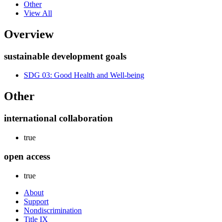
Other
View All
Overview
sustainable development goals
SDG 03: Good Health and Well-being
Other
international collaboration
true
open access
true
About
Support
Nondiscrimination
Title IX