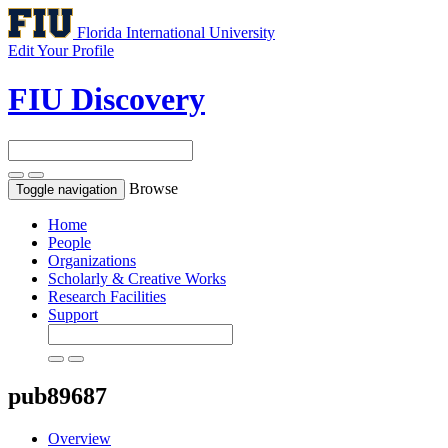
Florida International University
Edit Your Profile
FIU Discovery
Browse
Toggle navigation
Home
People
Organizations
Scholarly & Creative Works
Research Facilities
Support
pub89687
Overview