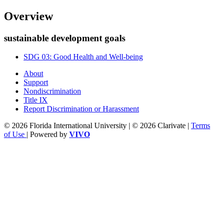
Overview
sustainable development goals
SDG 03: Good Health and Well-being
About
Support
Nondiscrimination
Title IX
Report Discrimination or Harassment
© 2026 Florida International University | © 2026 Clarivate |
Terms
of Use
| Powered by
VIVO