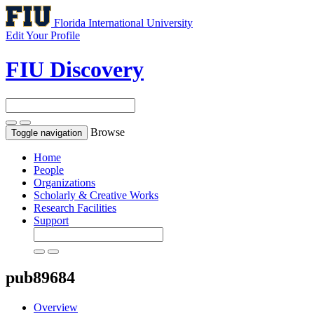
Florida International University
Edit Your Profile
FIU Discovery
Browse
Toggle navigation
Home
People
Organizations
Scholarly & Creative Works
Research Facilities
Support
pub89684
Overview