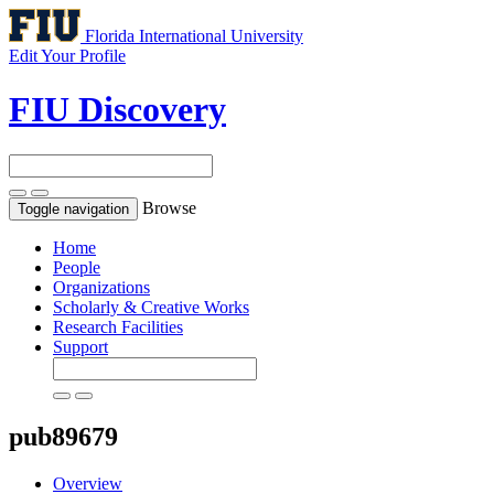
Florida International University
Edit Your Profile
FIU Discovery
Browse
Toggle navigation
Home
People
Organizations
Scholarly & Creative Works
Research Facilities
Support
pub89679
Overview