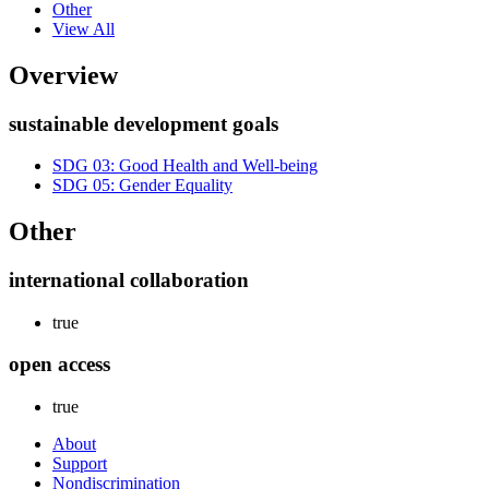
Other
View All
Overview
sustainable development goals
SDG 03: Good Health and Well-being
SDG 05: Gender Equality
Other
international collaboration
true
open access
true
About
Support
Nondiscrimination