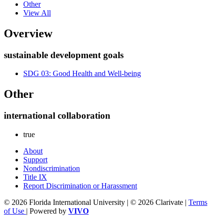
Other
View All
Overview
sustainable development goals
SDG 03: Good Health and Well-being
Other
international collaboration
true
About
Support
Nondiscrimination
Title IX
Report Discrimination or Harassment
© 2026 Florida International University | © 2026 Clarivate |
Terms
of Use
| Powered by
VIVO