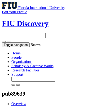
Florida International University
Edit Your Profile
FIU Discovery
Browse
Toggle navigation
Home
People
Organizations
Scholarly & Creative Works
Research Facilities
Support
pub89639
Overview