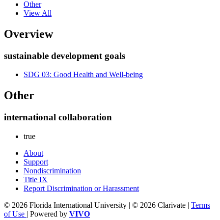
Other
View All
Overview
sustainable development goals
SDG 03: Good Health and Well-being
Other
international collaboration
true
About
Support
Nondiscrimination
Title IX
Report Discrimination or Harassment
© 2026 Florida International University | © 2026 Clarivate |
Terms
of Use
| Powered by
VIVO