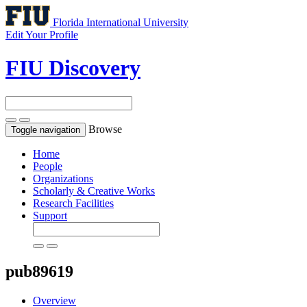
Florida International University
Edit Your Profile
FIU Discovery
Browse
Toggle navigation
Home
People
Organizations
Scholarly & Creative Works
Research Facilities
Support
pub89619
Overview