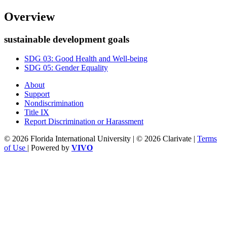
Overview
sustainable development goals
SDG 03: Good Health and Well-being
SDG 05: Gender Equality
About
Support
Nondiscrimination
Title IX
Report Discrimination or Harassment
© 2026 Florida International University | © 2026 Clarivate |
Terms
of Use
| Powered by
VIVO