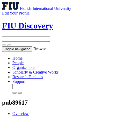
Florida International University
Edit Your Profile
FIU Discovery
Browse
Toggle navigation
Home
People
Organizations
Scholarly & Creative Works
Research Facilities
Support
pub89617
Overview