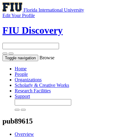
Florida International University
Edit Your Profile
FIU Discovery
Browse
Toggle navigation
Home
People
Organizations
Scholarly & Creative Works
Research Facilities
Support
pub89615
Overview