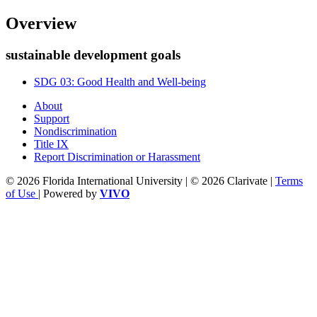
Overview
sustainable development goals
SDG 03: Good Health and Well-being
About
Support
Nondiscrimination
Title IX
Report Discrimination or Harassment
© 2026 Florida International University | © 2026 Clarivate |
Terms
of Use
| Powered by
VIVO