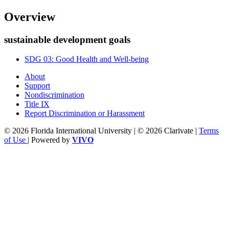
Overview
sustainable development goals
SDG 03: Good Health and Well-being
About
Support
Nondiscrimination
Title IX
Report Discrimination or Harassment
© 2026 Florida International University | © 2026 Clarivate |
Terms
of Use
| Powered by
VIVO