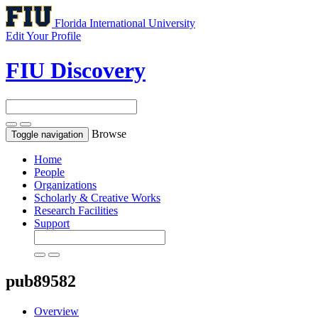
Florida International University
Edit Your Profile
FIU Discovery
Browse
Toggle navigation
Home
People
Organizations
Scholarly & Creative Works
Research Facilities
Support
pub89582
Overview