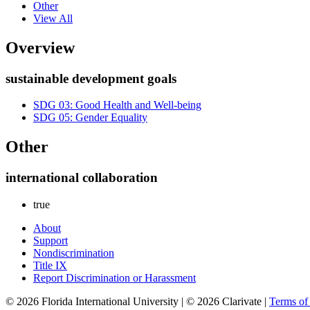
Other
View All
Overview
sustainable development goals
SDG 03: Good Health and Well-being
SDG 05: Gender Equality
Other
international collaboration
true
About
Support
Nondiscrimination
Title IX
Report Discrimination or Harassment
© 2026 Florida International University | © 2026 Clarivate |
Terms o