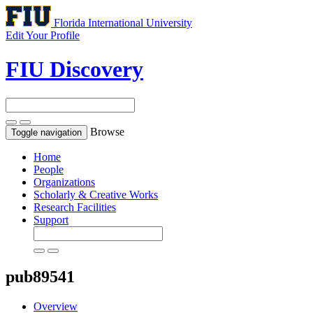
Florida International University
Edit Your Profile
FIU Discovery
Browse
Toggle navigation
Home
People
Organizations
Scholarly & Creative Works
Research Facilities
Support
pub89541
Overview