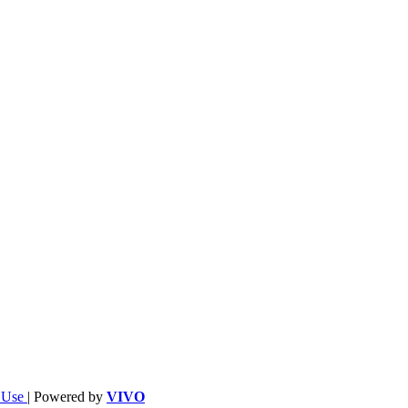
f Use
| Powered by
VIVO