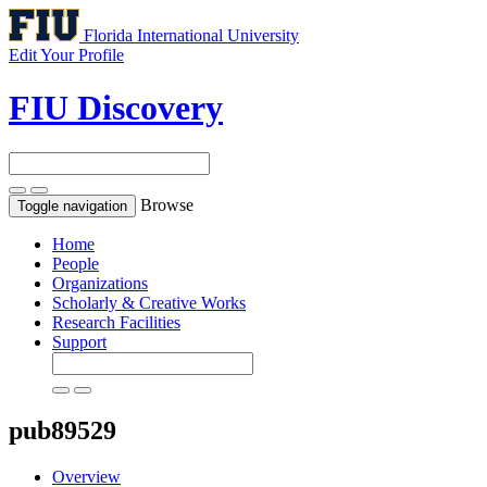
Florida International University
Edit Your Profile
FIU Discovery
Browse
Toggle navigation
Home
People
Organizations
Scholarly & Creative Works
Research Facilities
Support
pub89529
Overview