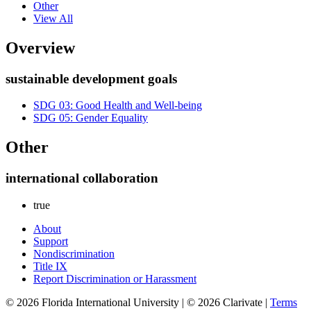
Other
View All
Overview
sustainable development goals
SDG 03: Good Health and Well-being
SDG 05: Gender Equality
Other
international collaboration
true
About
Support
Nondiscrimination
Title IX
Report Discrimination or Harassment
© 2026 Florida International University | © 2026 Clarivate |
Terms