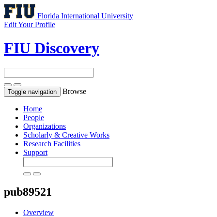
Florida International University
Edit Your Profile
FIU Discovery
Browse
Toggle navigation
Home
People
Organizations
Scholarly & Creative Works
Research Facilities
Support
pub89521
Overview