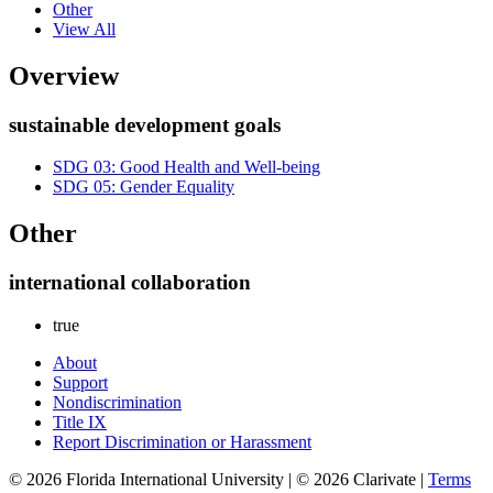
Other
View All
Overview
sustainable development goals
SDG 03: Good Health and Well-being
SDG 05: Gender Equality
Other
international collaboration
true
About
Support
Nondiscrimination
Title IX
Report Discrimination or Harassment
© 2026 Florida International University | © 2026 Clarivate |
Terms