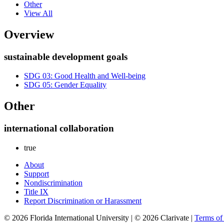
Other
View All
Overview
sustainable development goals
SDG 03: Good Health and Well-being
SDG 05: Gender Equality
Other
international collaboration
true
About
Support
Nondiscrimination
Title IX
Report Discrimination or Harassment
© 2026 Florida International University | © 2026 Clarivate |
Terms o