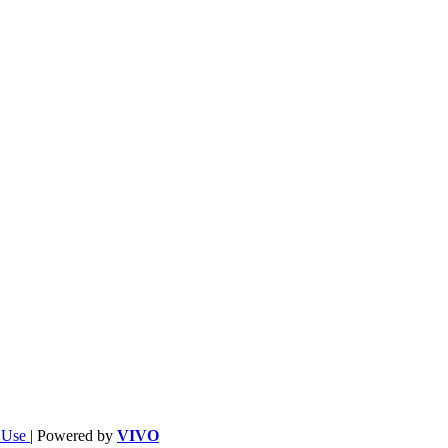
f Use
| Powered by
VIVO