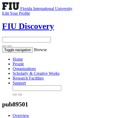
Florida International University
Edit Your Profile
FIU Discovery
Browse
Toggle navigation
Home
People
Organizations
Scholarly & Creative Works
Research Facilities
Support
pub89501
Overview