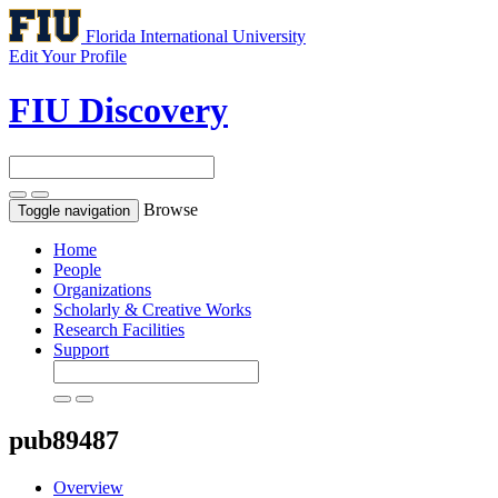
Florida International University
Edit Your Profile
FIU Discovery
Browse
Toggle navigation
Home
People
Organizations
Scholarly & Creative Works
Research Facilities
Support
pub89487
Overview