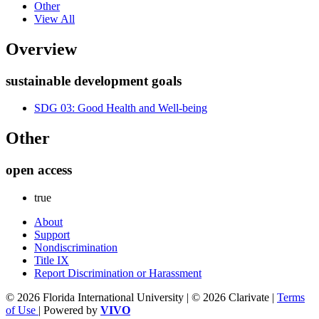
Other
View All
Overview
sustainable development goals
SDG 03: Good Health and Well-being
Other
open access
true
About
Support
Nondiscrimination
Title IX
Report Discrimination or Harassment
© 2026 Florida International University | © 2026 Clarivate |
Terms
of Use
| Powered by
VIVO