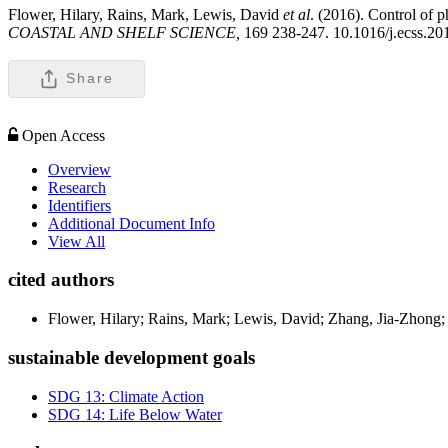
Flower, Hilary, Rains, Mark, Lewis, David
et al
. (2016). Control of 
COASTAL AND SHELF SCIENCE,
169 238-247. 10.1016/j.ecss.20
Share
Open Access
Overview
Research
Identifiers
Additional Document Info
View All
cited authors
Flower, Hilary; Rains, Mark; Lewis, David; Zhang, Jia-Zhong;
sustainable development goals
SDG 13: Climate Action
SDG 14: Life Below Water