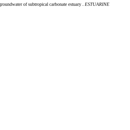
groundwater of subtropical carbonate estuary .
ESTUARINE