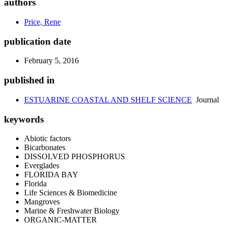
authors
Price, Rene
publication date
February 5, 2016
published in
ESTUARINE COASTAL AND SHELF SCIENCE
Journal
keywords
Abiotic factors
Bicarbonates
DISSOLVED PHOSPHORUS
Everglades
FLORIDA BAY
Florida
Life Sciences & Biomedicine
Mangroves
Marine & Freshwater Biology
ORGANIC-MATTER