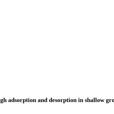
gh adsorption and desorption in shallow gr