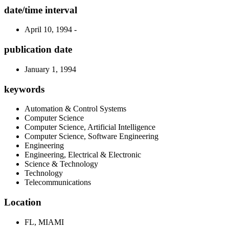
date/time interval
April 10, 1994 -
publication date
January 1, 1994
keywords
Automation & Control Systems
Computer Science
Computer Science, Artificial Intelligence
Computer Science, Software Engineering
Engineering
Engineering, Electrical & Electronic
Science & Technology
Technology
Telecommunications
Location
FL, MIAMI