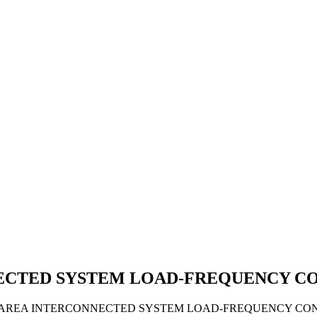
NECTED SYSTEM LOAD-FREQUENCY C
 2-AREA INTERCONNECTED SYSTEM LOAD-FREQUENCY CON