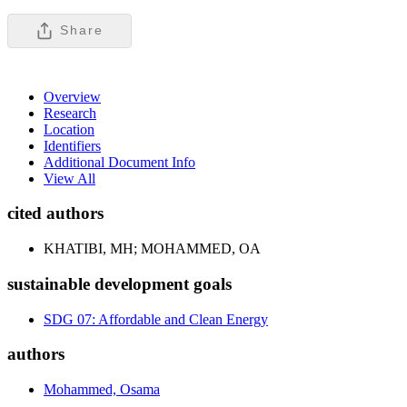
Share
Overview
Research
Location
Identifiers
Additional Document Info
View All
cited authors
KHATIBI, MH; MOHAMMED, OA
sustainable development goals
SDG 07: Affordable and Clean Energy
authors
Mohammed, Osama