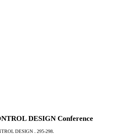
ONTROL DESIGN
Conference
TROL DESIGN .
295-298.