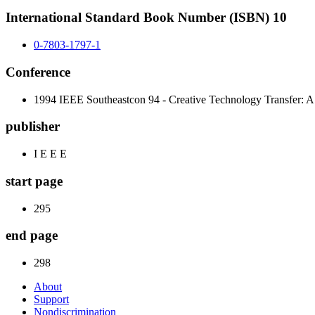
International Standard Book Number (ISBN) 10
0-7803-1797-1
Conference
1994 IEEE Southeastcon 94 - Creative Technology Transfer: A 
publisher
I E E E
start page
295
end page
298
About
Support
Nondiscrimination