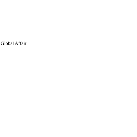
Global Affair