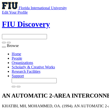
Florida International University
Edit Your Profile
FIU Discovery
Browse
Toggle
navigation
Home
People
Organizations
Scholarly & Creative Works
Research Facilities
Support
AN AUTOMATIC 2-AREA INTERCON
KHATIBI, MH, MOHAMMED, OA. (1994). AN AUTOMATIC