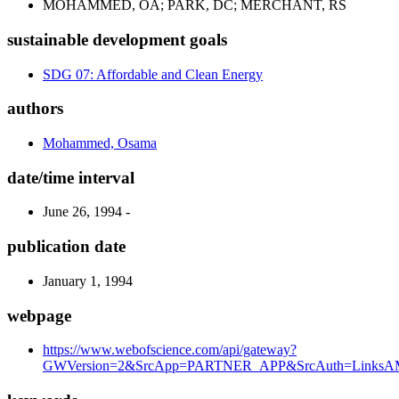
MOHAMMED, OA; PARK, DC; MERCHANT, RS
sustainable development goals
SDG 07: Affordable and Clean Energy
authors
Mohammed, Osama
date/time interval
June 26, 1994 -
publication date
January 1, 1994
webpage
https://www.webofscience.com/api/gateway?
GWVersion=2&SrcApp=PARTNER_APP&SrcAuth=LinksAM