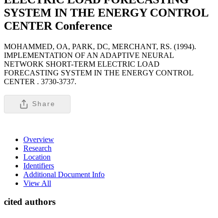
SYSTEM IN THE ENERGY CONTROL
CENTER
Conference
MOHAMMED, OA, PARK, DC, MERCHANT, RS. (1994).
IMPLEMENTATION OF AN ADAPTIVE NEURAL
NETWORK SHORT-TERM ELECTRIC LOAD
FORECASTING SYSTEM IN THE ENERGY CONTROL
CENTER .
3730-3737.
Share
Overview
Research
Location
Identifiers
Additional Document Info
View All
cited authors