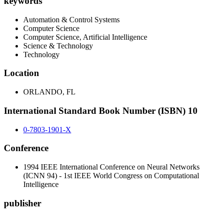
keywords
Automation & Control Systems
Computer Science
Computer Science, Artificial Intelligence
Science & Technology
Technology
Location
ORLANDO, FL
International Standard Book Number (ISBN) 10
0-7803-1901-X
Conference
1994 IEEE International Conference on Neural Networks
(ICNN 94) - 1st IEEE World Congress on Computational
Intelligence
publisher