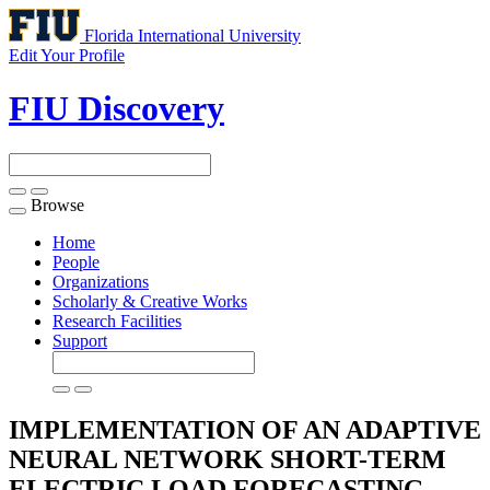
Florida International University
Edit Your Profile
FIU Discovery
Browse
Toggle
navigation
Home
People
Organizations
Scholarly & Creative Works
Research Facilities
Support
IMPLEMENTATION OF AN ADAPTIVE
NEURAL NETWORK SHORT-TERM
ELECTRIC LOAD FORECASTING