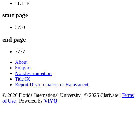
I E E E
start page
3730
end page
3737
About
Support
Nondiscrimination
Title IX
Report Discrimination or Harassment
© 2026 Florida International University | © 2026 Clarivate |
Terms
of Use
| Powered by
VIVO