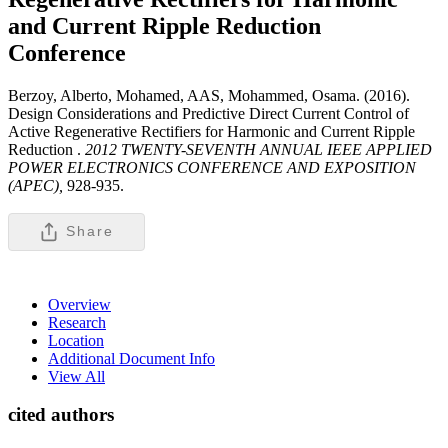
and Current Ripple Reduction
Conference
Berzoy, Alberto, Mohamed, AAS, Mohammed, Osama. (2016).
Design Considerations and Predictive Direct Current Control of
Active Regenerative Rectifiers for Harmonic and Current Ripple
Reduction .
2012 TWENTY-SEVENTH ANNUAL IEEE APPLIED
POWER ELECTRONICS CONFERENCE AND EXPOSITION
(APEC),
928-935.
Share
Overview
Research
Location
Additional Document Info
View All
cited authors