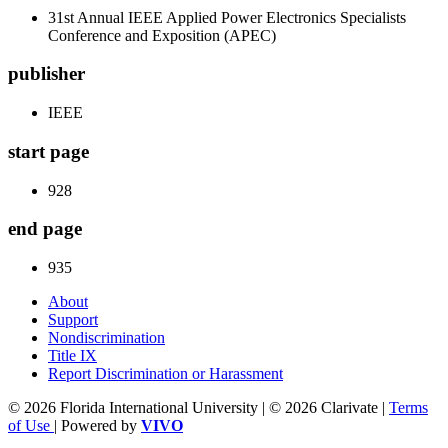
31st Annual IEEE Applied Power Electronics Specialists
Conference and Exposition (APEC)
publisher
IEEE
start page
928
end page
935
About
Support
Nondiscrimination
Title IX
Report Discrimination or Harassment
© 2026 Florida International University | © 2026 Clarivate |
Terms
of Use
| Powered by
VIVO