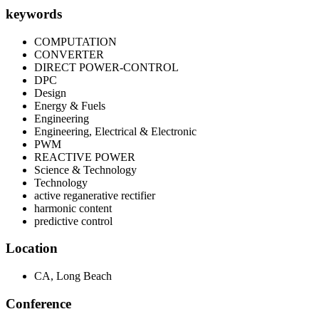
keywords
COMPUTATION
CONVERTER
DIRECT POWER-CONTROL
DPC
Design
Energy & Fuels
Engineering
Engineering, Electrical & Electronic
PWM
REACTIVE POWER
Science & Technology
Technology
active reganerative rectifier
harmonic content
predictive control
Location
CA, Long Beach
Conference