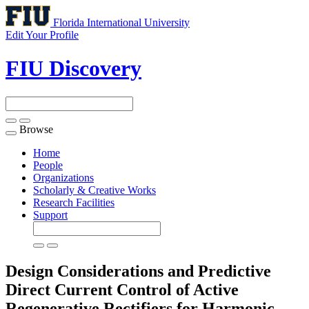
Florida International University
Edit Your Profile
FIU Discovery
Browse
Toggle
navigation
Home
People
Organizations
Scholarly & Creative Works
Research Facilities
Support
Design Considerations and Predictive
Direct Current Control of Active
Regenerative Rectifiers for Harmonic