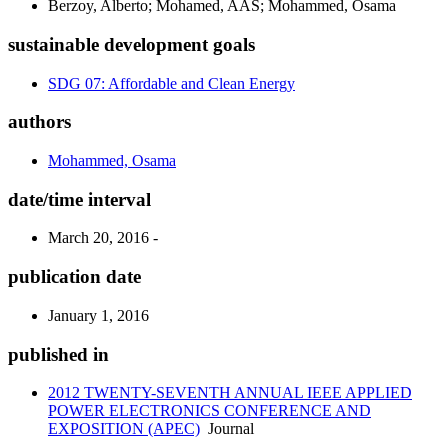
Berzoy, Alberto; Mohamed, AAS; Mohammed, Osama
sustainable development goals
SDG 07: Affordable and Clean Energy
authors
Mohammed, Osama
date/time interval
March 20, 2016 -
publication date
January 1, 2016
published in
2012 TWENTY-SEVENTH ANNUAL IEEE APPLIED
POWER ELECTRONICS CONFERENCE AND
EXPOSITION (APEC)
Journal