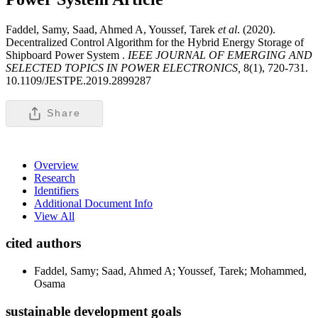
Faddel, Samy, Saad, Ahmed A, Youssef, Tarek
et al
. (2020).
Decentralized Control Algorithm for the Hybrid Energy Storage of
Shipboard Power System .
IEEE JOURNAL OF EMERGING AND
SELECTED TOPICS IN POWER ELECTRONICS,
8(1), 720-731.
10.1109/JESTPE.2019.2899287
Share
Overview
Research
Identifiers
Additional Document Info
View All
cited authors
Faddel, Samy; Saad, Ahmed A; Youssef, Tarek; Mohammed,
Osama
sustainable development goals