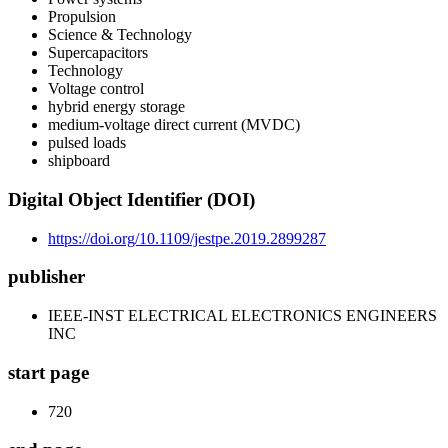
Propulsion
Science & Technology
Supercapacitors
Technology
Voltage control
hybrid energy storage
medium-voltage direct current (MVDC)
pulsed loads
shipboard
Digital Object Identifier (DOI)
https://doi.org/10.1109/jestpe.2019.2899287
publisher
IEEE-INST ELECTRICAL ELECTRONICS ENGINEERS
INC
start page
720