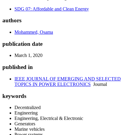
SDG 07: Affordable and Clean Energy
authors
Mohammed, Osama
publication date
March 1, 2020
published in
IEEE JOURNAL OF EMERGING AND SELECTED
TOPICS IN POWER ELECTRONICS
Journal
keywords
Decentralized
Engineering
Engineering, Electrical & Electronic
Generators
Marine vehicles
Power systems