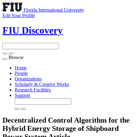
Florida International University
Edit Your Profile
FIU Discovery
Browse
Toggle
navigation
Home
People
Organizations
Scholarly & Creative Works
Research Facilities
Support
Decentralized Control Algorithm for the
Hybrid Energy Storage of Shipboard
Power System
Article