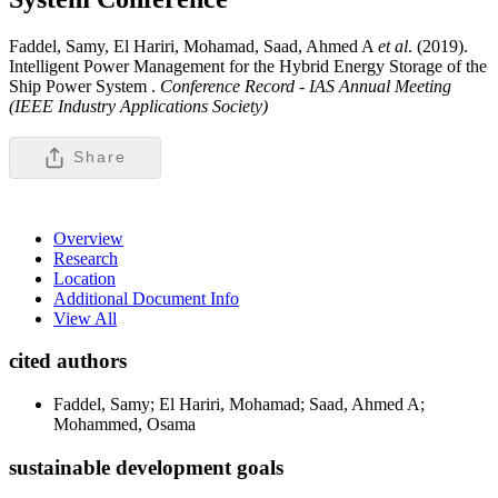
Faddel, Samy, El Hariri, Mohamad, Saad, Ahmed A
et al
. (2019).
Intelligent Power Management for the Hybrid Energy Storage of the
Ship Power System .
Conference Record - IAS Annual Meeting
(IEEE Industry Applications Society)
Share
Overview
Research
Location
Additional Document Info
View All
cited authors
Faddel, Samy; El Hariri, Mohamad; Saad, Ahmed A;
Mohammed, Osama
sustainable development goals