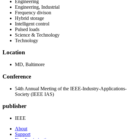
Engineering
Engineering, Industrial
Frequency divison
Hybrid storage
Intelligent control
Pulsed loads
Science & Technology
Technology
Location
MD, Baltimore
Conference
54th Annual Meeting of the IEEE-Industry-Applications-
Society (IEEE IAS)
publisher
IEEE
About
Support