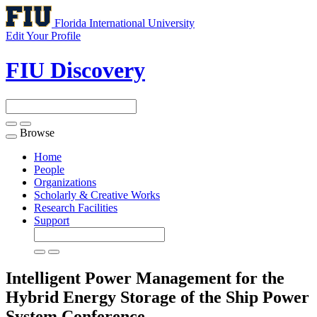
Florida International University
Edit Your Profile
FIU Discovery
Browse
Toggle
navigation
Home
People
Organizations
Scholarly & Creative Works
Research Facilities
Support
Intelligent Power Management for the
Hybrid Energy Storage of the Ship Power
System
Conference