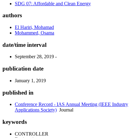
SDG 07: Affordable and Clean Energy
authors
El Hariri, Mohamad
Mohammed, Osama
date/time interval
September 28, 2019 -
publication date
January 1, 2019
published in
Conference Record - IAS Annual Meeting (IEEE Industry
Applications Society)
Journal
keywords
CONTROLLER