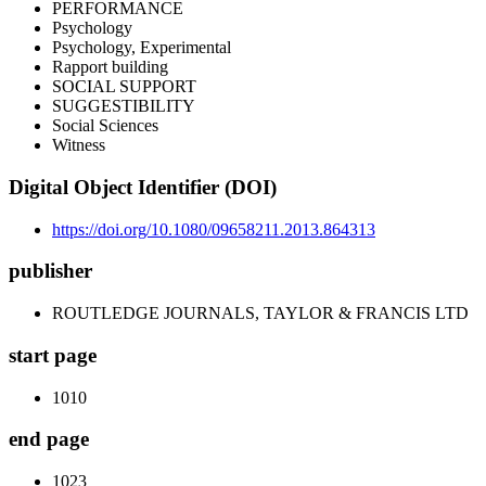
PERFORMANCE
Psychology
Psychology, Experimental
Rapport building
SOCIAL SUPPORT
SUGGESTIBILITY
Social Sciences
Witness
Digital Object Identifier (DOI)
https://doi.org/10.1080/09658211.2013.864313
publisher
ROUTLEDGE JOURNALS, TAYLOR & FRANCIS LTD
start page
1010
end page
1023