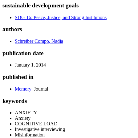
sustainable development goals
SDG 16: Peace, Justice, and Strong Institutions
authors
Schreiber Compo, Nadja
publication date
January 1, 2014
published in
Memory
Journal
keywords
ANXIETY
Anxiety
COGNITIVE LOAD
Investigative interviewing
Misinformation