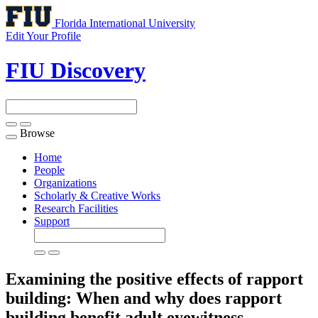
Florida International University
Edit Your Profile
FIU Discovery
Browse
Toggle
navigation
Home
People
Organizations
Scholarly & Creative Works
Research Facilities
Support
Examining the positive effects of rapport
building: When and why does rapport
building benefit adult eyewitness