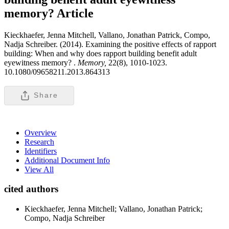
memory?
Article
Kieckhaefer, Jenna Mitchell, Vallano, Jonathan Patrick, Compo,
Nadja Schreiber. (2014). Examining the positive effects of rapport
building: When and why does rapport building benefit adult
eyewitness memory? .
Memory,
22(8), 1010-1023.
10.1080/09658211.2013.864313
Share
Overview
Research
Identifiers
Additional Document Info
View All
cited authors
Kieckhaefer, Jenna Mitchell; Vallano, Jonathan Patrick;
Compo, Nadja Schreiber