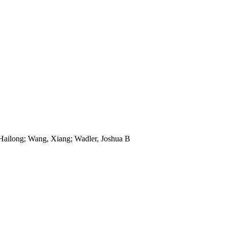
 Hailong; Wang, Xiang; Wadler, Joshua B