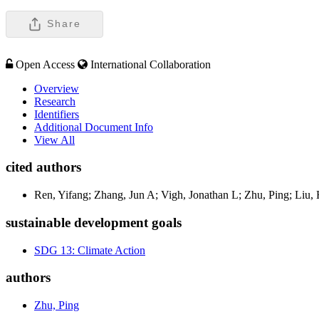
Share
Open Access
International Collaboration
Overview
Research
Identifiers
Additional Document Info
View All
cited authors
Ren, Yifang; Zhang, Jun A; Vigh, Jonathan L; Zhu, Ping; Liu,
sustainable development goals
SDG 13: Climate Action
authors
Zhu, Ping