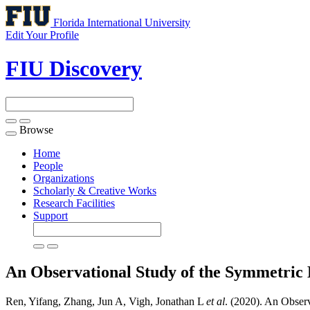
Florida International University
Edit Your Profile
FIU Discovery
Browse
Toggle
navigation
Home
People
Organizations
Scholarly & Creative Works
Research Facilities
Support
An Observational Study of the Symmetric 
Ren, Yifang, Zhang, Jun A, Vigh, Jonathan L
et al
. (2020). An Obser