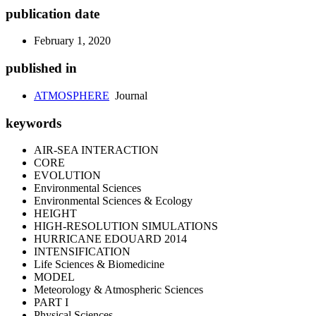
publication date
February 1, 2020
published in
ATMOSPHERE
Journal
keywords
AIR-SEA INTERACTION
CORE
EVOLUTION
Environmental Sciences
Environmental Sciences & Ecology
HEIGHT
HIGH-RESOLUTION SIMULATIONS
HURRICANE EDOUARD 2014
INTENSIFICATION
Life Sciences & Biomedicine
MODEL
Meteorology & Atmospheric Sciences
PART I
Physical Sciences