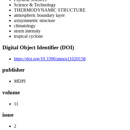
Science & Technology
THERMODYNAMIC STRUCTURE
atmospheric boundary layer
axisymmetric structure
climatology
storm intensity
tropical cyclone
Digital Object Identifier (DOI)
https://doi.org/10.3390/atmos11020158
publisher
MDPI
volume
11
issue
2