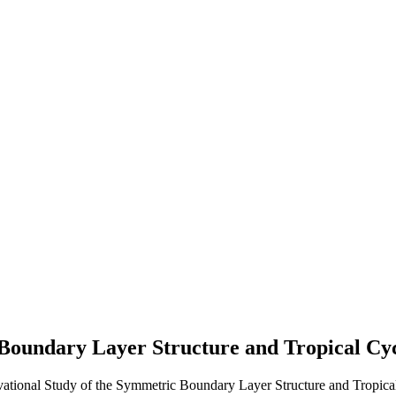
Boundary Layer Structure and Tropical Cyc
vational Study of the Symmetric Boundary Layer Structure and Tropical