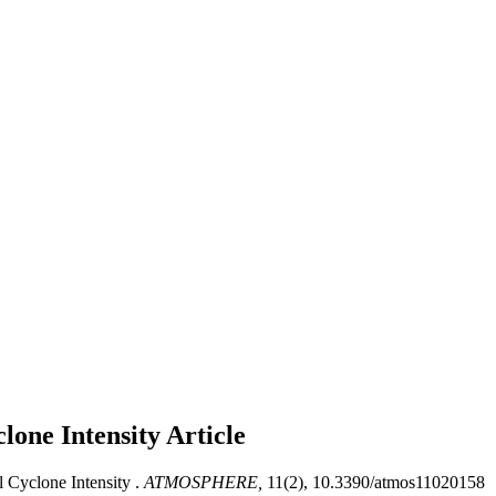
lone Intensity
Article
 Cyclone Intensity .
ATMOSPHERE,
11(2), 10.3390/atmos11020158