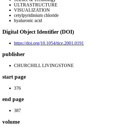
ULTRASTRUCTURE
VISUALIZATION
cetylpyridinium chloride
hyaluronic acid
Digital Object Identifier (DOI)
https://doi.org/10.1054/tice.2001.0191
publisher
CHURCHILL LIVINGSTONE
start page
376
end page
387
volume