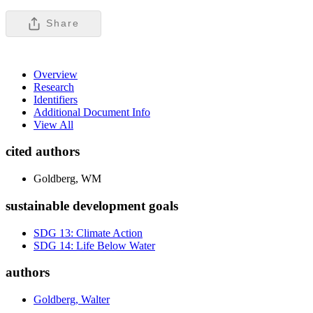
Share
Overview
Research
Identifiers
Additional Document Info
View All
cited authors
Goldberg, WM
sustainable development goals
SDG 13: Climate Action
SDG 14: Life Below Water
authors
Goldberg, Walter