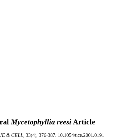
oral
Mycetophyllia reesi
Article
UE & CELL,
33(4), 376-387. 10.1054/tice.2001.0191