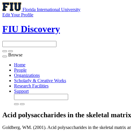
Florida International University
Edit Your Profile
FIU Discovery
Browse
Toggle
navigation
Home
People
Organizations
Scholarly & Creative Works
Research Facilities
Support
Acid polysaccharides in the skeletal matrix
Goldberg, WM. (2001). Acid polysaccharides in the skeletal matrix and