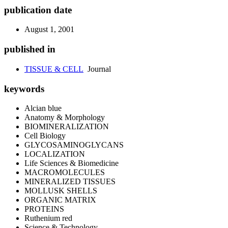
publication date
August 1, 2001
published in
TISSUE & CELL
Journal
keywords
Alcian blue
Anatomy & Morphology
BIOMINERALIZATION
Cell Biology
GLYCOSAMINOGLYCANS
LOCALIZATION
Life Sciences & Biomedicine
MACROMOLECULES
MINERALIZED TISSUES
MOLLUSK SHELLS
ORGANIC MATRIX
PROTEINS
Ruthenium red
Science & Technology