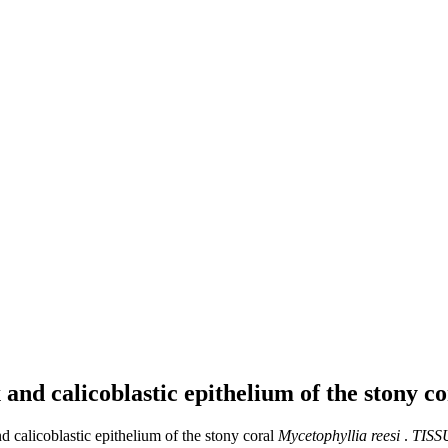
 and calicoblastic epithelium of the stony c
 calicoblastic epithelium of the stony coral
Mycetophyllia reesi
.
TISS