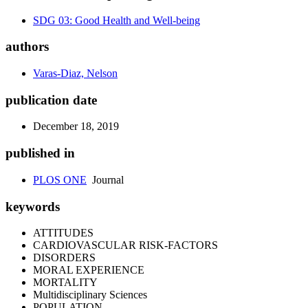
SDG 03: Good Health and Well-being
authors
Varas-Diaz, Nelson
publication date
December 18, 2019
published in
PLOS ONE
Journal
keywords
ATTITUDES
CARDIOVASCULAR RISK-FACTORS
DISORDERS
MORAL EXPERIENCE
MORTALITY
Multidisciplinary Sciences
POPULATION