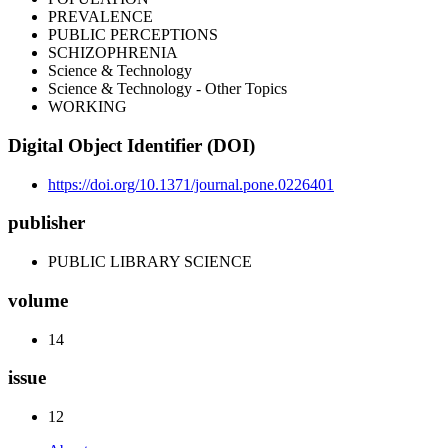
PREVALENCE
PUBLIC PERCEPTIONS
SCHIZOPHRENIA
Science & Technology
Science & Technology - Other Topics
WORKING
Digital Object Identifier (DOI)
https://doi.org/10.1371/journal.pone.0226401
publisher
PUBLIC LIBRARY SCIENCE
volume
14
issue
12