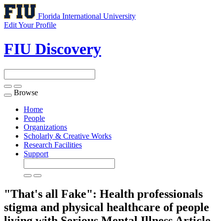
Florida International University
Edit Your Profile
FIU Discovery
Browse
Toggle
navigation
Home
People
Organizations
Scholarly & Creative Works
Research Facilities
Support
"That's all Fake": Health professionals
stigma and physical healthcare of people
living with Serious Mental Illness
Article