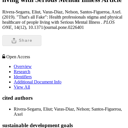
Rivera-Segarra, Eliut, Varas-Diaz, Nelson, Santos-Figueroa, Axel.
(2019). "That's all Fake": Health professionals stigma and physical
healthcare of people living with Serious Mental Illness .
PLOS
ONE,
14(12), 10.1371/journal.pone.0226401
Share
Open Access
Overview
Research
Identifiers
Additional Document Info
View All
cited authors
Rivera-Segarra, Eliut; Varas-Diaz, Nelson; Santos-Figueroa,
Axel
sustainable development goals