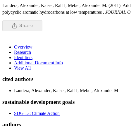
Landera, Alexander, Kaiser, Ralf I, Mebel, Alexander M. (2011). Addi
polycyclic aromatic hydrocarbons at low temperatures .
JOURNAL O
Share
Overview
Research
Identifiers
Additional Document Info
View All
cited authors
Landera, Alexander; Kaiser, Ralf I; Mebel, Alexander M
sustainable development goals
SDG 13: Climate Action
authors