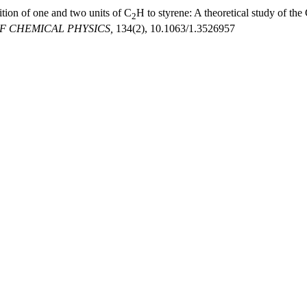
tion of one and two units of C
H to styrene: A theoretical study of the
2
F CHEMICAL PHYSICS,
134(2), 10.1063/1.3526957