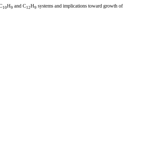
 C
H
and C
H
systems and implications toward growth of
10
9
12
9