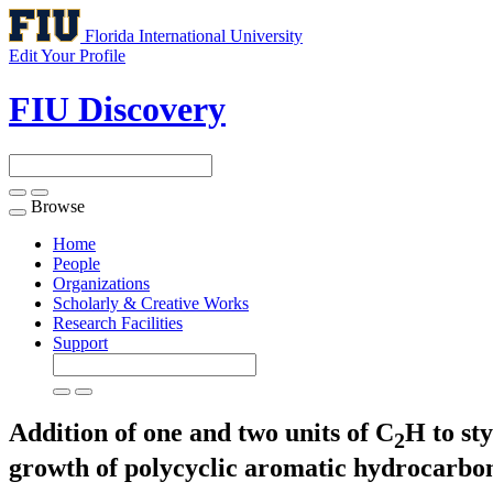
Florida International University
Edit Your Profile
FIU Discovery
Browse
Toggle
navigation
Home
People
Organizations
Scholarly & Creative Works
Research Facilities
Support
Addition of one and two units of C
H to sty
2
growth of polycyclic aromatic hydrocarbo