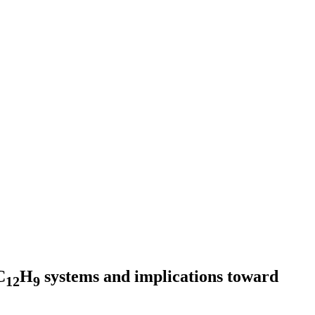
C
H
systems and implications toward
12
9