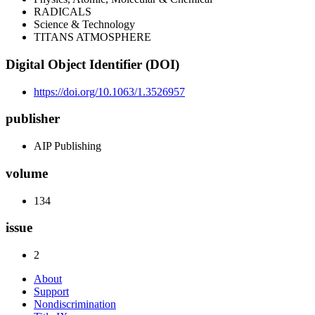
RADICALS
Science & Technology
TITANS ATMOSPHERE
Digital Object Identifier (DOI)
https://doi.org/10.1063/1.3526957
publisher
AIP Publishing
volume
134
issue
2
About
Support
Nondiscrimination