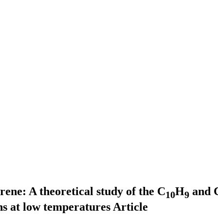
rene: A theoretical study of the C
H
and 
10
9
ns at low temperatures
Article