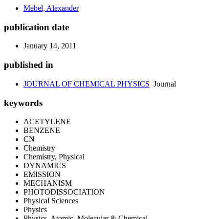
Mebel, Alexander
publication date
January 14, 2011
published in
JOURNAL OF CHEMICAL PHYSICS
Journal
keywords
ACETYLENE
BENZENE
CN
Chemistry
Chemistry, Physical
DYNAMICS
EMISSION
MECHANISM
PHOTODISSOCIATION
Physical Sciences
Physics
Physics, Atomic, Molecular & Chemical