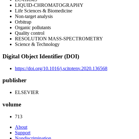
LIQUID-CHROMATOGRAPHY
Life Sciences & Biomedicine
Non-target analysis
Orbitrap
Organic pollutants
Quality control
RESOLUTION MASS-SPECTROMETRY
Science & Technology
Digital Object Identifier (DOI)
https://doi.org/10.1016/j.scitotenv.2020.136568
publisher
ELSEVIER
volume
713
About
Support
Nondiscrimination