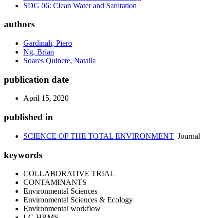
SDG 06: Clean Water and Sanitation
authors
Gardinali, Piero
Ng, Brian
Soares Quinete, Natalia
publication date
April 15, 2020
published in
SCIENCE OF THE TOTAL ENVIRONMENT
Journal
keywords
COLLABORATIVE TRIAL
CONTAMINANTS
Environmental Sciences
Environmental Sciences & Ecology
Environmental workflow
LC-HRMS