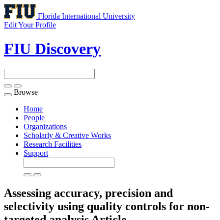
Florida International University
Edit Your Profile
FIU Discovery
Browse
Toggle
navigation
Home
People
Organizations
Scholarly & Creative Works
Research Facilities
Support
Assessing accuracy, precision and
selectivity using quality controls for non-
targeted analysis
Article