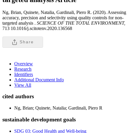
Ng, Brian, Quinete, Natalia, Gardinali, Piero R. (2020). Assessing
accuracy, precision and selectivity using quality controls for non-
targeted analysis .
SCIENCE OF THE TOTAL ENVIRONMENT,
713 10.1016/j.scitotenv.2020.136568
Share
Overview
Research
Identifiers
Additional Document Info
View All
cited authors
Ng, Brian; Quinete, Natalia; Gardinali, Piero R
sustainable development goals
SDG 03: Good Health and Well-being