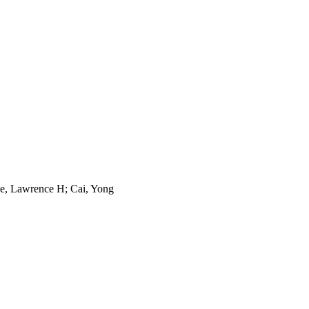
e, Lawrence H; Cai, Yong