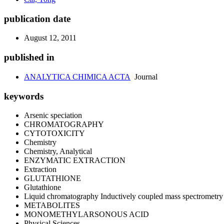
publication date
August 12, 2011
published in
ANALYTICA CHIMICA ACTA
Journal
keywords
Arsenic speciation
CHROMATOGRAPHY
CYTOTOXICITY
Chemistry
Chemistry, Analytical
ENZYMATIC EXTRACTION
Extraction
GLUTATHIONE
Glutathione
Liquid chromatography Inductively coupled mass spectrometry
METABOLITES
MONOMETHYLARSONOUS ACID
Physical Sciences