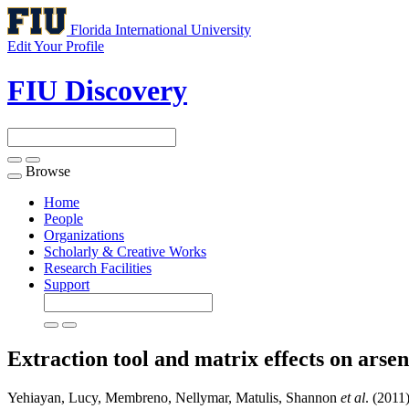
Florida International University
Edit Your Profile
FIU Discovery
Browse
Toggle
navigation
Home
People
Organizations
Scholarly & Creative Works
Research Facilities
Support
Extraction tool and matrix effects on arseni
Yehiayan, Lucy, Membreno, Nellymar, Matulis, Shannon
et al
. (2011)