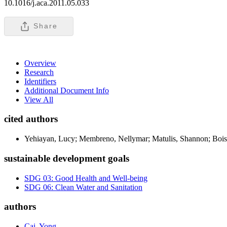
10.1016/j.aca.2011.05.033
Share
Overview
Research
Identifiers
Additional Document Info
View All
cited authors
Yehiayan, Lucy; Membreno, Nellymar; Matulis, Shannon; Bois
sustainable development goals
SDG 03: Good Health and Well-being
SDG 06: Clean Water and Sanitation
authors
Cai, Yong