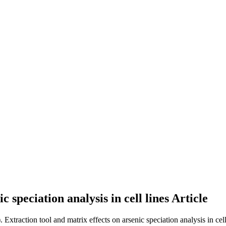
c speciation analysis in cell lines
Article
. Extraction tool and matrix effects on arsenic speciation analysis in cell