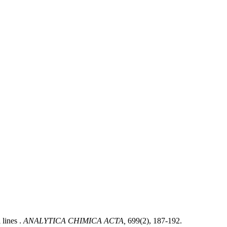
 lines .
ANALYTICA CHIMICA ACTA,
699(2), 187-192.