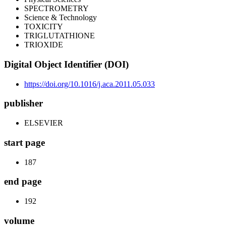
SPECTROMETRY
Science & Technology
TOXICITY
TRIGLUTATHIONE
TRIOXIDE
Digital Object Identifier (DOI)
https://doi.org/10.1016/j.aca.2011.05.033
publisher
ELSEVIER
start page
187
end page
192
volume