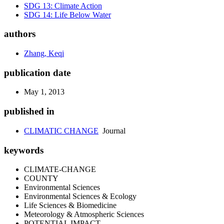
SDG 13: Climate Action
SDG 14: Life Below Water
authors
Zhang, Keqi
publication date
May 1, 2013
published in
CLIMATIC CHANGE
Journal
keywords
CLIMATE-CHANGE
COUNTY
Environmental Sciences
Environmental Sciences & Ecology
Life Sciences & Biomedicine
Meteorology & Atmospheric Sciences
POTENTIAL IMPACT