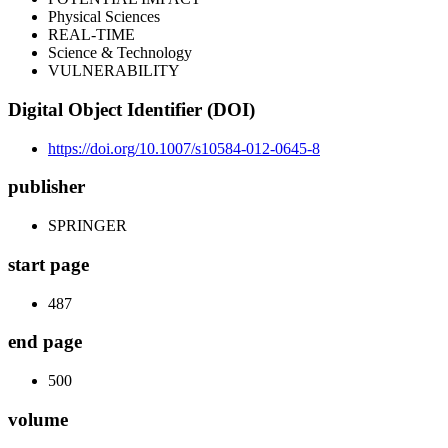
Physical Sciences
REAL-TIME
Science & Technology
VULNERABILITY
Digital Object Identifier (DOI)
https://doi.org/10.1007/s10584-012-0645-8
publisher
SPRINGER
start page
487
end page
500
volume