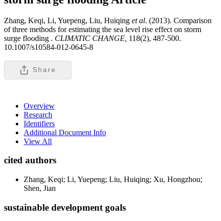
Zhang, Keqi, Li, Yuepeng, Liu, Huiqing
et al
. (2013). Comparison
of three methods for estimating the sea level rise effect on storm
surge flooding .
CLIMATIC CHANGE,
118(2), 487-500.
10.1007/s10584-012-0645-8
Share
Overview
Research
Identifiers
Additional Document Info
View All
cited authors
Zhang, Keqi; Li, Yuepeng; Liu, Huiqing; Xu, Hongzhou;
Shen, Jian
sustainable development goals