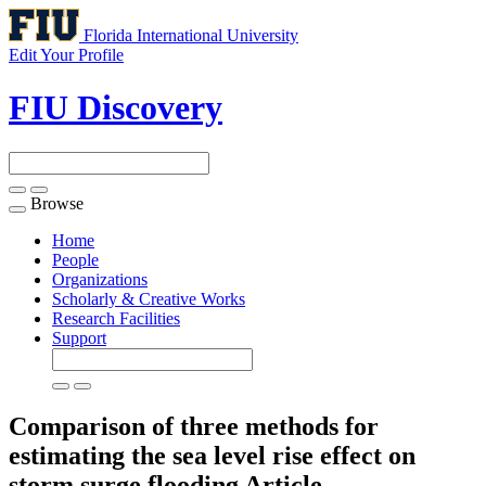
Florida International University
Edit Your Profile
FIU Discovery
Browse
Toggle
navigation
Home
People
Organizations
Scholarly & Creative Works
Research Facilities
Support
Comparison of three methods for
estimating the sea level rise effect on
storm surge flooding
Article