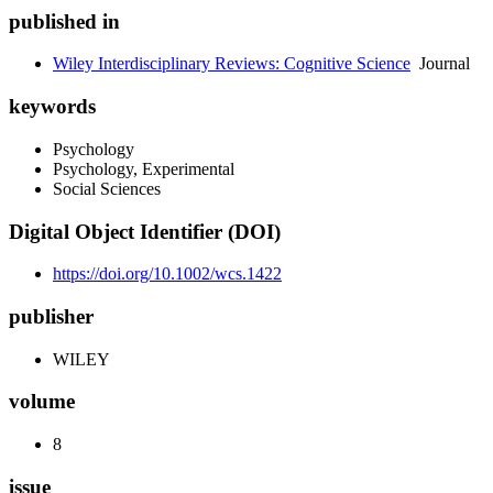
published in
Wiley Interdisciplinary Reviews: Cognitive Science
Journal
keywords
Psychology
Psychology, Experimental
Social Sciences
Digital Object Identifier (DOI)
https://doi.org/10.1002/wcs.1422
publisher
WILEY
volume
8
issue