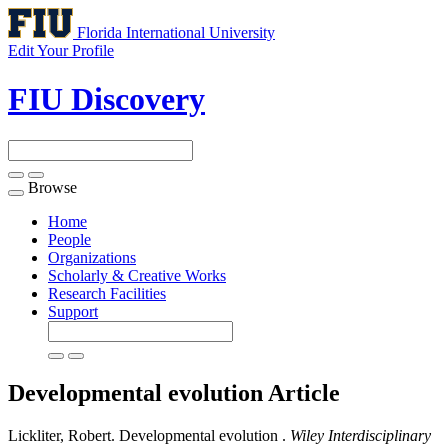
Florida International University
Edit Your Profile
FIU Discovery
Browse
Toggle
navigation
Home
People
Organizations
Scholarly & Creative Works
Research Facilities
Support
Developmental evolution
Article
Lickliter, Robert. Developmental evolution .
Wiley Interdisciplinary