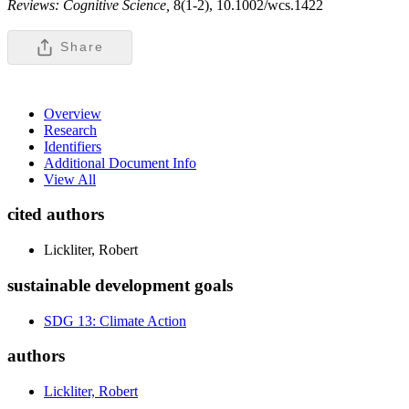
Reviews: Cognitive Science,
8(1-2), 10.1002/wcs.1422
Share
Overview
Research
Identifiers
Additional Document Info
View All
cited authors
Lickliter, Robert
sustainable development goals
SDG 13: Climate Action
authors
Lickliter, Robert