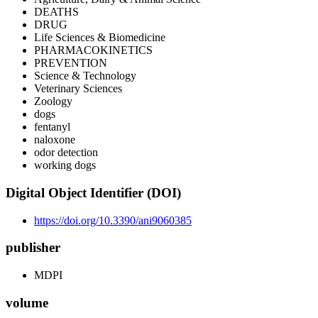
DEATHS
DRUG
Life Sciences & Biomedicine
PHARMACOKINETICS
PREVENTION
Science & Technology
Veterinary Sciences
Zoology
dogs
fentanyl
naloxone
odor detection
working dogs
Digital Object Identifier (DOI)
https://doi.org/10.3390/ani9060385
publisher
MDPI
volume