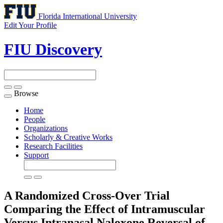
Florida International University
Edit Your Profile
FIU Discovery
Browse
Toggle
navigation
Home
People
Organizations
Scholarly & Creative Works
Research Facilities
Support
A Randomized Cross-Over Trial
Comparing the Effect of Intramuscular
Versus Intranasal Naloxone Reversal of