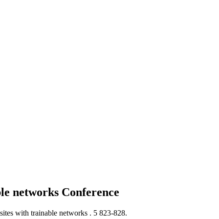
ble networks
Conference
ites with trainable networks .
5 823-828.