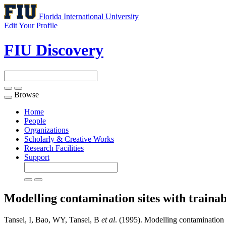
Florida International University
Edit Your Profile
FIU Discovery
Browse
Toggle
navigation
Home
People
Organizations
Scholarly & Creative Works
Research Facilities
Support
Modelling contamination sites with traina
Tansel, I, Bao, WY, Tansel, B
et al
. (1995). Modelling contamination s