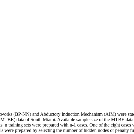
etworks (BP-NN) and Abductory Induction Mechanism (AIM) were studi
her (MTBE) data of South Miami. Available sample size of the MTBE data
s. n training sets were prepared with n-1 cases. One of the eight case
els were prepared by selecting the number of hidden nodes or penalty 