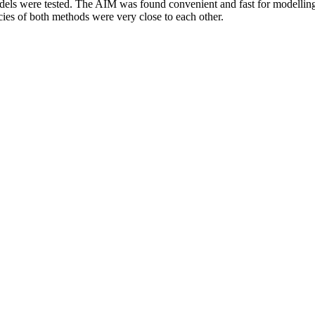
ls were tested. The AIM was found convenient and fast for modelling.
acies of both methods were very close to each other.