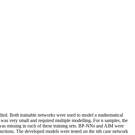
ed. Both trainable networks were used to model a mathematical
 was very small and required multiple modelling. For n samples, the
s was missing in each of these training sets. BP-NNs and AIM were
functions. The developed models were tested on the nth case network