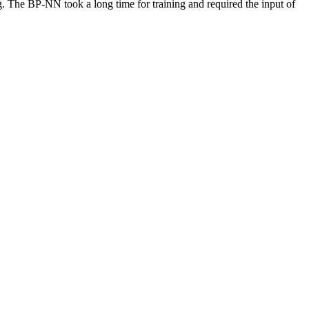
 The BP-NN took a long time for training and required the input of