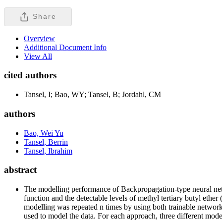
Share
Overview
Additional Document Info
View All
cited authors
Tansel, I; Bao, WY; Tansel, B; Jordahl, CM
authors
Bao, Wei Yu
Tansel, Berrin
Tansel, Ibrahim
abstract
The modelling performance of Backpropagation-type neural n
function and the detectable levels of methyl tertiary butyl et
modelling was repeated n times by using both trainable network
used to model the data. For each approach, three different mod