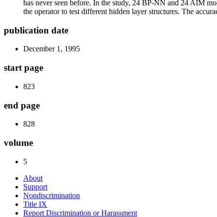
has never seen before. In the study, 24 BP-NN and 24 AIM mode
the operator to test different hidden layer structures. The accur
publication date
December 1, 1995
start page
823
end page
828
volume
5
About
Support
Nondiscrimination
Title IX
Report Discrimination or Harassment