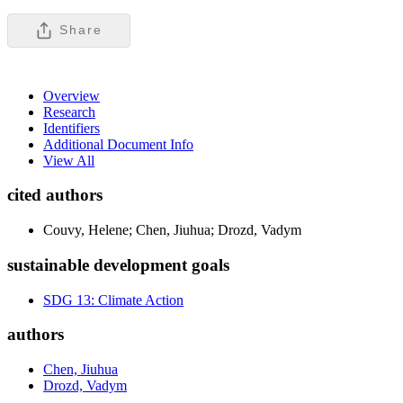
Share
Overview
Research
Identifiers
Additional Document Info
View All
cited authors
Couvy, Helene; Chen, Jiuhua; Drozd, Vadym
sustainable development goals
SDG 13: Climate Action
authors
Chen, Jiuhua
Drozd, Vadym