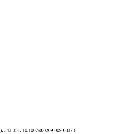
), 343-351. 10.1007/s00269-009-0337-8