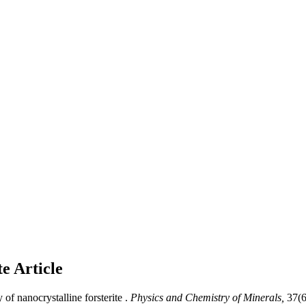
te
Article
f nanocrystalline forsterite .
Physics and Chemistry of Minerals,
37(6