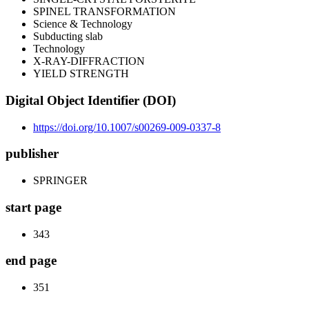
SPINEL TRANSFORMATION
Science & Technology
Subducting slab
Technology
X-RAY-DIFFRACTION
YIELD STRENGTH
Digital Object Identifier (DOI)
https://doi.org/10.1007/s00269-009-0337-8
publisher
SPRINGER
start page
343
end page
351