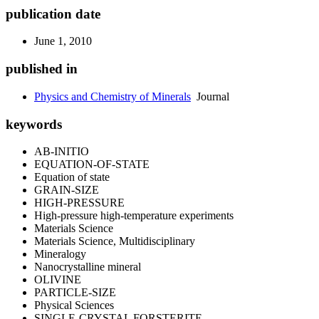
publication date
June 1, 2010
published in
Physics and Chemistry of Minerals
Journal
keywords
AB-INITIO
EQUATION-OF-STATE
Equation of state
GRAIN-SIZE
HIGH-PRESSURE
High-pressure high-temperature experiments
Materials Science
Materials Science, Multidisciplinary
Mineralogy
Nanocrystalline mineral
OLIVINE
PARTICLE-SIZE
Physical Sciences
SINGLE-CRYSTAL FORSTERITE