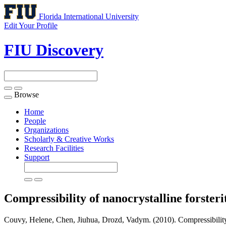
Florida International University
Edit Your Profile
FIU Discovery
Browse
Toggle
navigation
Home
People
Organizations
Scholarly & Creative Works
Research Facilities
Support
Compressibility of nanocrystalline forsteri
Couvy, Helene, Chen, Jiuhua, Drozd, Vadym. (2010). Compressibility o