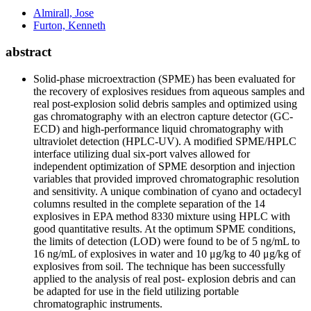
Almirall, Jose
Furton, Kenneth
abstract
Solid-phase microextraction (SPME) has been evaluated for
the recovery of explosives residues from aqueous samples and
real post-explosion solid debris samples and optimized using
gas chromatography with an electron capture detector (GC-
ECD) and high-performance liquid chromatography with
ultraviolet detection (HPLC-UV). A modified SPME/HPLC
interface utilizing dual six-port valves allowed for
independent optimization of SPME desorption and injection
variables that provided improved chromatographic resolution
and sensitivity. A unique combination of cyano and octadecyl
columns resulted in the complete separation of the 14
explosives in EPA method 8330 mixture using HPLC with
good quantitative results. At the optimum SPME conditions,
the limits of detection (LOD) were found to be of 5 ng/mL to
16 ng/mL of explosives in water and 10 μg/kg to 40 μg/kg of
explosives from soil. The technique has been successfully
applied to the analysis of real post- explosion debris and can
be adapted for use in the field utilizing portable
chromatographic instruments.