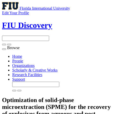
Florida International University
Edit Your Profile
FIU Discovery
Browse
Toggle
navigation
Home
People
Organizations
Scholarly & Creative Works
Research Facilities
Support
Optimization of solid-phase
microextraction (SPME) for the recovery
of explosives from aqueous and post-