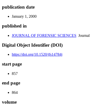
publication date
January 1, 2000
published in
JOURNAL OF FORENSIC SCIENCES
Journal
Digital Object Identifier (DOI)
https://doi.org/10.1520/jfs14784j
start page
857
end page
864
volume