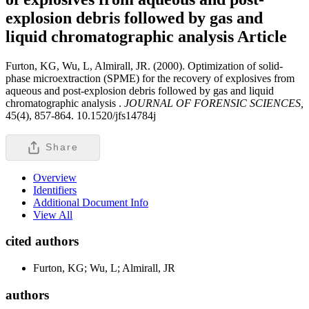
explosion debris followed by gas and
liquid chromatographic analysis
Article
Furton, KG, Wu, L, Almirall, JR. (2000). Optimization of solid-
phase microextraction (SPME) for the recovery of explosives from
aqueous and post-explosion debris followed by gas and liquid
chromatographic analysis .
JOURNAL OF FORENSIC SCIENCES,
45(4), 857-864. 10.1520/jfs14784j
Share
Overview
Identifiers
Additional Document Info
View All
cited authors
Furton, KG; Wu, L; Almirall, JR
authors