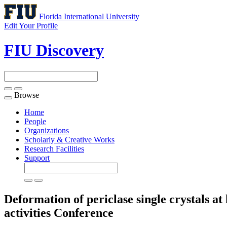
Florida International University
Edit Your Profile
FIU Discovery
Browse
Toggle
navigation
Home
People
Organizations
Scholarly & Creative Works
Research Facilities
Support
Deformation of periclase single crystals at
activities
Conference