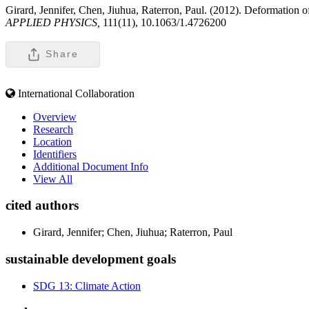
Girard, Jennifer, Chen, Jiuhua, Raterron, Paul. (2012). Deformation of p
APPLIED PHYSICS,
111(11), 10.1063/1.4726200
Share
International Collaboration
Overview
Research
Location
Identifiers
Additional Document Info
View All
cited authors
Girard, Jennifer; Chen, Jiuhua; Raterron, Paul
sustainable development goals
SDG 13: Climate Action