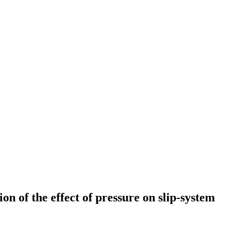
on of the effect of pressure on slip-system