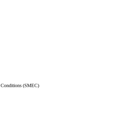
me Conditions (SMEC)