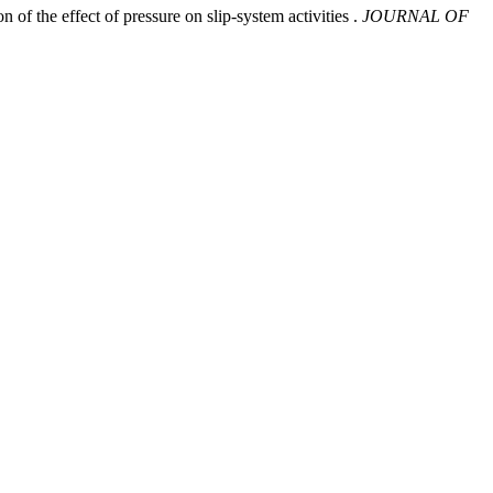
 of the effect of pressure on slip-system activities .
JOURNAL OF