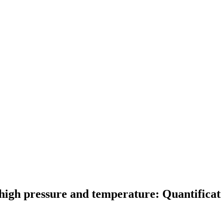
 high pressure and temperature: Quantificati