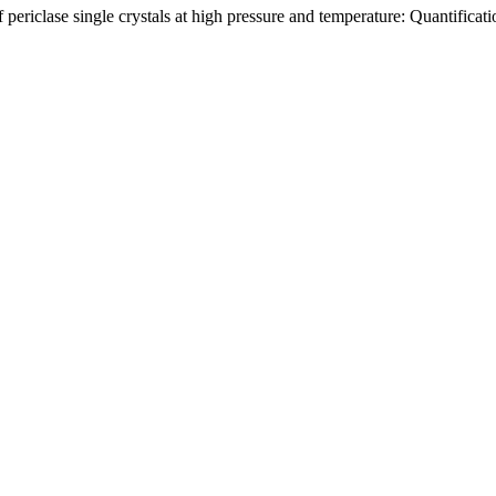
ericlase single crystals at high pressure and temperature: Quantification