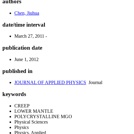
authors
Chen, Jiuhua
date/time interval
March 27, 2011 -
publication date
June 1, 2012
published in
JOURNAL OF APPLIED PHYSICS
Journal
keywords
CREEP
LOWER MANTLE
POLYCRYSTALLINE MGO
Physical Sciences
Physics
Physics, Applied