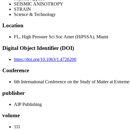
SEISMIC ANISOTROPY
STRAIN
Science & Technology
Location
FL, High Pressure Sci Soc Amer (HiPSSA), Miami
Digital Object Identifier (DOI)
https://doi.org/10.1063/1.4726200
Conference
6th International Conference on the Study of Matter at Extre
publisher
AIP Publishing
volume
111