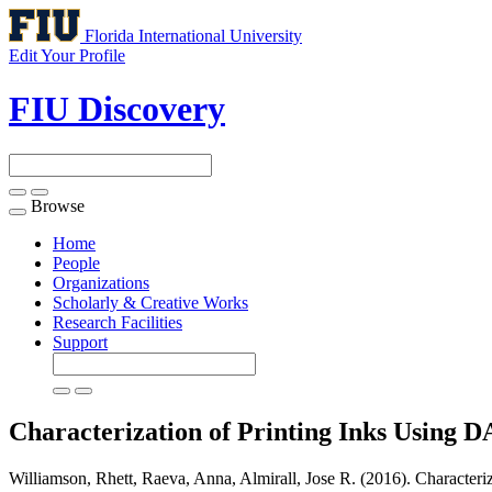
Florida International University
Edit Your Profile
FIU Discovery
Browse
Toggle
navigation
Home
People
Organizations
Scholarly & Creative Works
Research Facilities
Support
Characterization of Printing Inks Using
Williamson, Rhett, Raeva, Anna, Almirall, Jose R. (2016). Charact