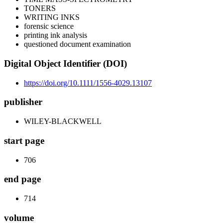
TONERS
WRITING INKS
forensic science
printing ink analysis
questioned document examination
Digital Object Identifier (DOI)
https://doi.org/10.1111/1556-4029.13107
publisher
WILEY-BLACKWELL
start page
706
end page
714
volume