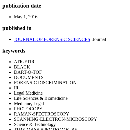
publication date
May 1, 2016
published in
JOURNAL OF FORENSIC SCIENCES
Journal
keywords
ATR-FTIR
BLACK
DART-Q-TOF
DOCUMENTS
FORENSIC DISCRIMINATION
IR
Legal Medicine
Life Sciences & Biomedicine
Medicine, Legal
PHOTOCOPY
RAMAN-SPECTROSCOPY
SCANNING-ELECTRON-MICROSCOPY
Science & Technology
TIME MASS-SPECTROMETRY