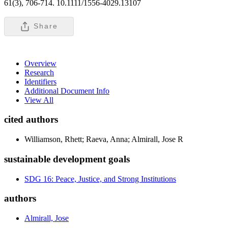
61(3), 706-714. 10.1111/1556-4029.13107
Share
Overview
Research
Identifiers
Additional Document Info
View All
cited authors
Williamson, Rhett; Raeva, Anna; Almirall, Jose R
sustainable development goals
SDG 16: Peace, Justice, and Strong Institutions
authors
Almirall, Jose