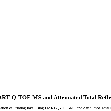
 DART-Q-TOF-MS and Attenuated Total Ref
erization of Printing Inks Using DART-Q-TOF-MS and Attenuated Total