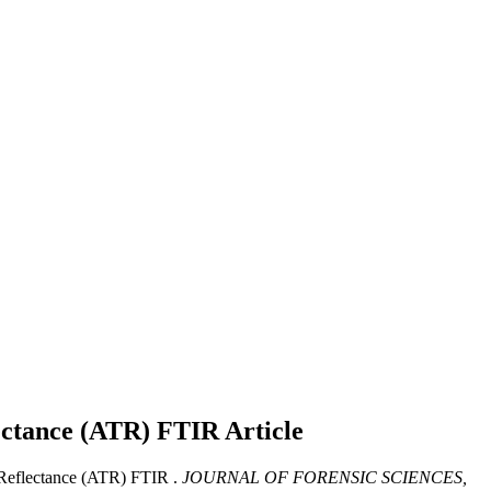
lectance (ATR) FTIR
Article
 Reflectance (ATR) FTIR .
JOURNAL OF FORENSIC SCIENCES,