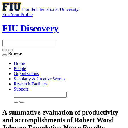
Florida International University
Edit Your Profile
FIU Discovery
Browse
Toggle
navigation
Home
People
Organizations
Scholarly & Creative Works
Research Facilities
Support
A summative evaluation of productivity
and accomplishments of Robert Wood
Johnson Foundation Nurse Faculty