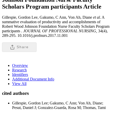
Scholars Program participants
Article
Gillespie, Gordon Lee, Gakumo, C Ann, Von Ah, Diane
et al
. A
summative evaluation of productivity and accomplishments of
Robert Wood Johnson Foundation Nurse Faculty Scholars Program
participants .
JOURNAL OF PROFESSIONAL NURSING,
34(4),
289-295. 10.1016/j.profnurs.2017.11.001
Share
Overview
Research
Identifiers
Additional Document Info
View All
cited authors
Gillespie, Gordon Lee; Gakumo, C Ann; Von Ah, Diane;
Pesut, Daniel J; Gonzalez-Guarda, Rosa M; Thomas, Tami