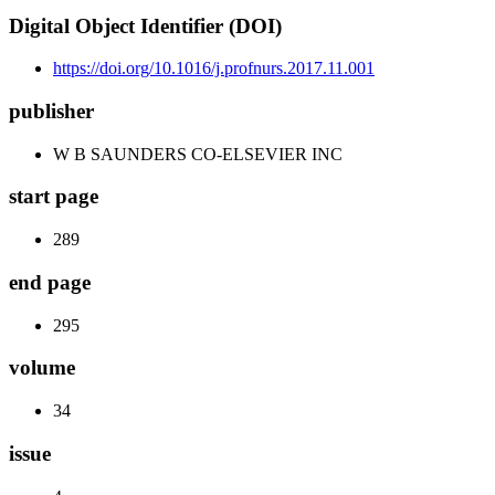
Digital Object Identifier (DOI)
https://doi.org/10.1016/j.profnurs.2017.11.001
publisher
W B SAUNDERS CO-ELSEVIER INC
start page
289
end page
295
volume
34
issue