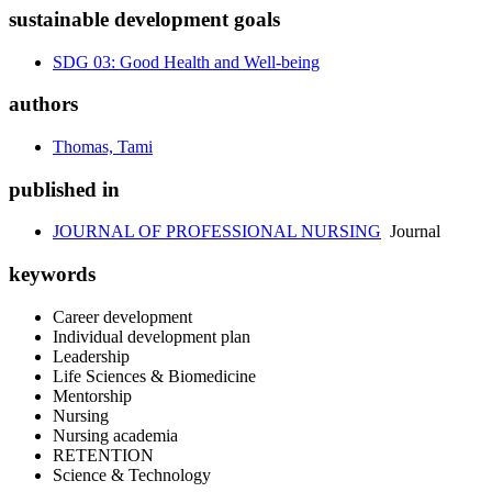
sustainable development goals
SDG 03: Good Health and Well-being
authors
Thomas, Tami
published in
JOURNAL OF PROFESSIONAL NURSING
Journal
keywords
Career development
Individual development plan
Leadership
Life Sciences & Biomedicine
Mentorship
Nursing
Nursing academia
RETENTION
Science & Technology